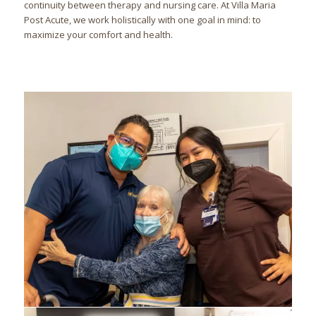
continuity between therapy and nursing care. At Villa Maria
Post Acute, we work holistically with one goal in mind: to
maximize your comfort and health.