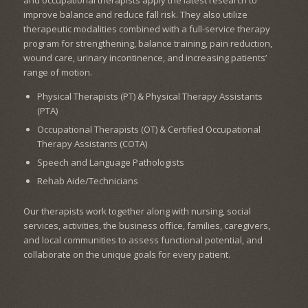
improve balance and reduce fall risk. They also utilize
therapeutic modalities combined with a full-service therapy
program for strengthening, balance training, pain reduction,
wound care, urinary incontinence, and increasing patients’
range of motion.
Physical Therapists (PT) & Physical Therapy Assistants
(PTA)
Occupational Therapists (OT) & Certified Occupational
Therapy Assistants (COTA)
Speech and Language Pathologists
Rehab Aide/Technicians
Our therapists work together along with nursing, social
services, activities, the business office, families, caregivers,
and local communities to assess functional potential, and
collaborate on the unique goals for every patient.