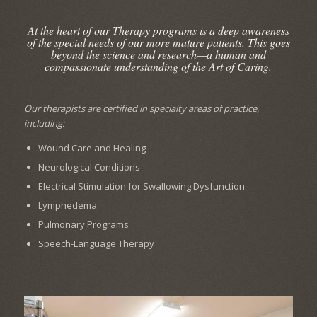
At the heart of our Therapy programs is a deep awareness
of the special needs of our more mature patients. This goes
beyond the science and research—a human and
compassionate understanding of the Art of Caring.
Our therapists are certified in specialty areas of practice,
including:
Wound Care and Healing
Neurological Conditions
Electrical Stimulation for Swallowing Dysfunction
Lymphedema
Pulmonary Programs
Speech-Language Therapy