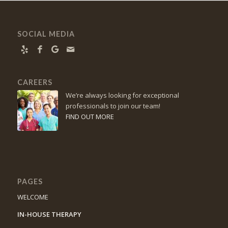
SOCIAL MEDIA
CAREERS
We’re always looking for exceptional
professionals to join our team!
FIND OUT MORE
PAGES
WELCOME
IN-HOUSE THERAPY