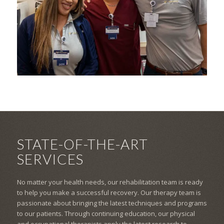
STATE-OF-THE-ART
SERVICES
No matter your health needs, our rehabilitation team is ready
to help you make a successful recovery. Our therapy team is
passionate about bringing the latest techniques and programs
to our patients. Through continuing education, our physical
and occupational therapists apply the latest research to