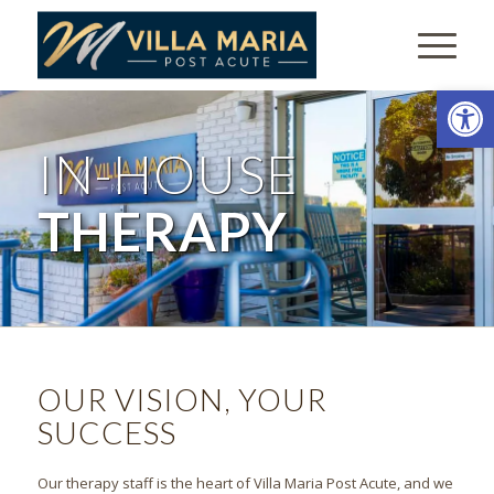
Open
IN-HOUSE
THERAPY
OUR VISION, YOUR
SUCCESS
Our therapy staff is the heart of Villa Maria Post Acute, and we