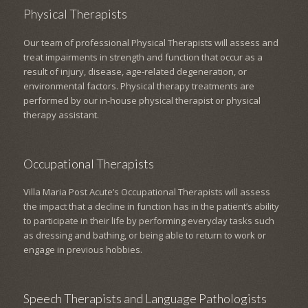
Physical Therapists
Our team of professional Physical Therapists will assess and
treat impairments in strength and function that occur as a
result of injury, disease, age-related degeneration, or
environmental factors. Physical therapy treatments are
performed by our in-house physical therapist or physical
therapy assistant.
Occupational Therapists
Villa Maria Post Acute’s Occupational Therapists will assess
the impact that a decline in function has in the patient’s ability
to participate in their life by performing everyday tasks such
as dressing and bathing, or being able to return to work or
engage in previous hobbies.
Speech Therapists and Language Pathologists