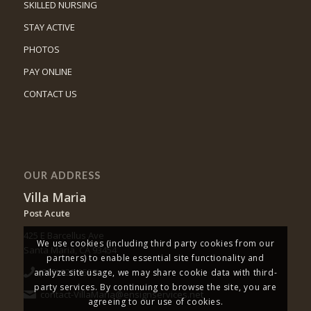
SKILLED NURSING
STAY ACTIVE
PHOTOS
PAY ONLINE
CONTACT US
OUR ADDRESS
Villa Maria
Post Acute
425 E Barcellus Ave
We use cookies (including third party cookies from our
Santa Maria, CA 93454
partners) to enable essential site functionality and
(805) 922-3558
analyze site usage, we may share cookie data with third-
party services. By continuing to browse the site, you are
contact-VillaMaria@ensignservices.net
agreeing to our use of cookies.