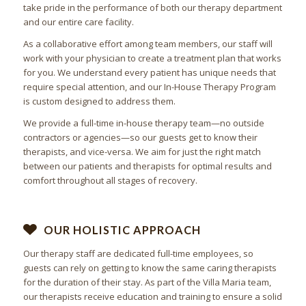
take pride in the performance of both our therapy department
and our entire care facility.
As a collaborative effort among team members, our staff will
work with your physician to create a treatment plan that works
for you. We understand every patient has unique needs that
require special attention, and our In-House Therapy Program
is custom designed to address them.
We provide a full-time in-house therapy team—no outside
contractors or agencies—so our guests get to know their
therapists, and vice-versa. We aim for just the right match
between our patients and therapists for optimal results and
comfort throughout all stages of recovery.
OUR HOLISTIC APPROACH
Our therapy staff are dedicated full-time employees, so
guests can rely on getting to know the same caring therapists
for the duration of their stay. As part of the Villa Maria team,
our therapists receive education and training to ensure a solid