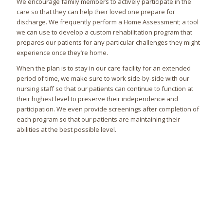
We encourage family members to actively participate in the
care so that they can help their loved one prepare for
discharge. We frequently perform a Home Assessment; a tool
we can use to develop a custom rehabilitation program that
prepares our patients for any particular challenges they might
experience once they’re home.
When the plan is to stay in our care facility for an extended
period of time, we make sure to work side-by-side with our
nursing staff so that our patients can continue to function at
their highest level to preserve their independence and
participation. We even provide screenings after completion of
each program so that our patients are maintaining their
abilities at the best possible level.