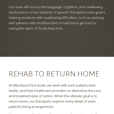
Our team will assess the language, cognition, and swallowing
dysfunctions of our patients. A Speech Therapist’s main goal is
helping residents with swallowing difficulties, such as working
with patients with modified diets to help them get back to
eating the types of foods they love.
REHAB TO RETURN HOME
At Villa Maria Post Acute, we work with each patient, their
family, and their healthcare providers to determine the care
and treatment plan of action. When the ultimate goal is to
return home, our therapists explore every detail of each
patient’s living arrangements.